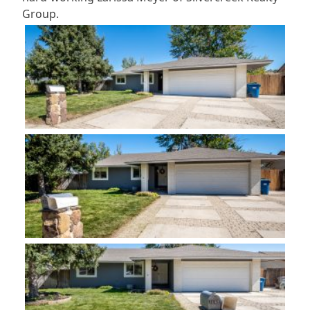
Group.