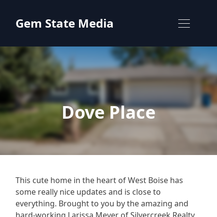
Skip to content
Gem State Media
Dove Place
This cute home in the heart of West Boise has
some really nice updates and is close to
everything. Brought to you by the amazing and
hard-working Larissa Meyer of Silvercreek Realty