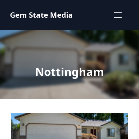
Skip to content
Gem State Media
Nottingham